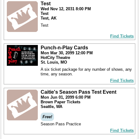
Test
Wed Nov 12, 2031 8:00 PM
Test
Test, AK
Test
Find Tickets
Punch-n-Play Cards
Mon Mar 30, 2099 12:00 PM
HotCity Theatre
St. Louis, MO
A six ticket package for any number of shows, any
time, any season.
Find Tickets
Caitie's Season Pass Test Event
Mon Jun 01, 2099 6:00 PM
Brown Paper Tickets
Seattle, WA
Free!
Season Pass Practice
Find Tickets