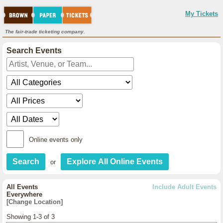
My Tickets
The fair-trade ticketing company.
Search Events
Online events only
or
All Events
Include Adult Events
Everywhere
[Change Location]
Showing 1-3 of 3